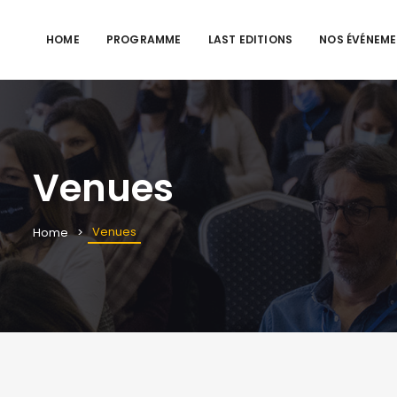
HOME
PROGRAMME
LAST EDITIONS
NOS ÉVÉNEM
Venues
Venues
Home