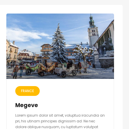
FRANCE
Megeve
Lorem ipsum dolor sit amet, voluptua iracundia an
pri, his utinam principes dignissim ad. Ne nec
dolore oblique nusquam, cu luptatum volutpat