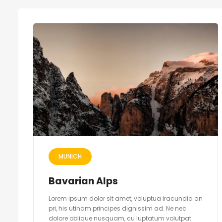
MUNICH
Bavarian Alps
Lorem ipsum dolor sit amet, voluptua iracundia an
pri, his utinam principes dignissim ad. Ne nec
dolore oblique nusquam, cu luptatum volutpat