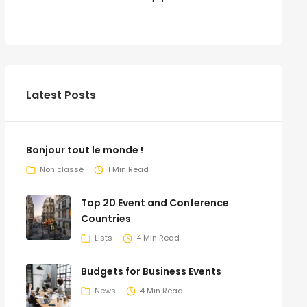
Latest Posts
Bonjour tout le monde !
Non classé
1 Min Read
Top 20 Event and Conference
Countries
Lists
4 Min Read
Budgets for Business Events
News
4 Min Read