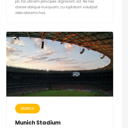
pri, his utinam principes dignissim ad. Ne nec
dolore oblique nusquam, cu luptatum volutpat
delicatissimi has.
MUNICH
Munich Stadium