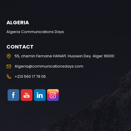
ALGERIA
Algeria Communications Days
CONTACT
55, chemin Fernane HANAFI. Hussein Dey. Alger 16000
Algeria@communicationsdays.com
+213 560 17 79 05