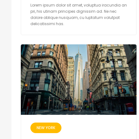
Lorem ipsum dolor sit amet, voluptua iracundia an
pri, his utinam principes dignissim ad. Ne nec
dolore oblique nusquam, cu luptatum volutpat
delicatissimi has.
NEW YORK