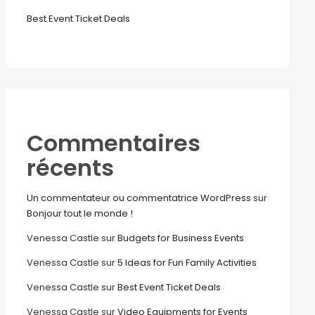
Best Event Ticket Deals
Commentaires
récents
Un commentateur ou commentatrice WordPress
sur
Bonjour tout le monde !
Venessa Castle
sur
Budgets for Business Events
Venessa Castle
sur
5 Ideas for Fun Family Activities
Venessa Castle
sur
Best Event Ticket Deals
Venessa Castle
sur
Video Equipments for Events