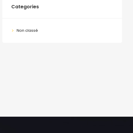
Categories
Non classé