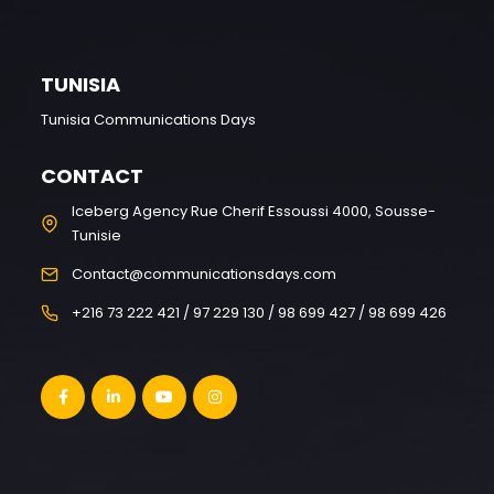
TUNISIA
Tunisia Communications Days
CONTACT
Iceberg Agency Rue Cherif Essoussi 4000, Sousse-
Tunisie
Contact@communicationsdays.com
+216 73 222 421 / 97 229 130 / 98 699 427 / 98 699 426