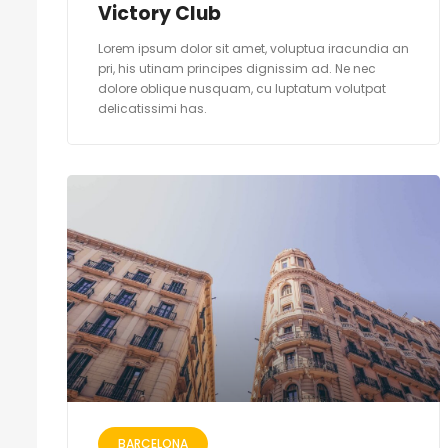
Victory Club
Lorem ipsum dolor sit amet, voluptua iracundia an
pri, his utinam principes dignissim ad. Ne nec
dolore oblique nusquam, cu luptatum volutpat
delicatissimi has.
BARCELONA