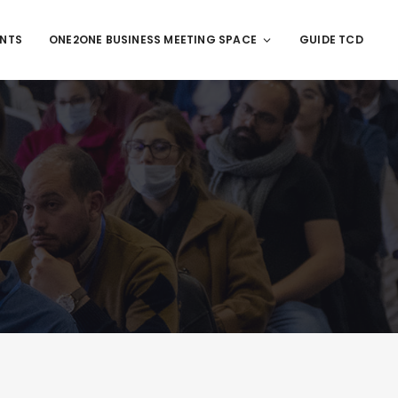
ENTS
ONE2ONE BUSINESS MEETING SPACE
GUIDE TCD