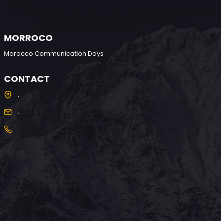
MORROCO
Morocco Communication Days
CONTACT
.
.
.