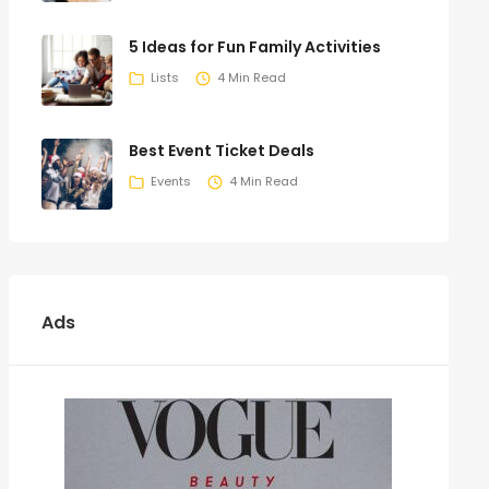
5 Ideas for Fun Family Activities
Lists
4 Min Read
Best Event Ticket Deals
Events
4 Min Read
Ads