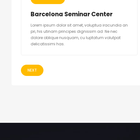
Barcelona Seminar Center
Lorem ipsum dolor sit amet, voluptua iracundia an
pri, his utinam principes dignissim ad. Ne nec
dolore oblique nusquam, cu luptatum volutpat
delicatissimi has.
NEXT