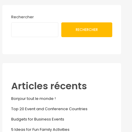
Rechercher
RECHERCHER
Articles récents
Bonjour tout le monde !
Top 20 Event and Conference Countries
Budgets for Business Events
5 Ideas for Fun Family Activities