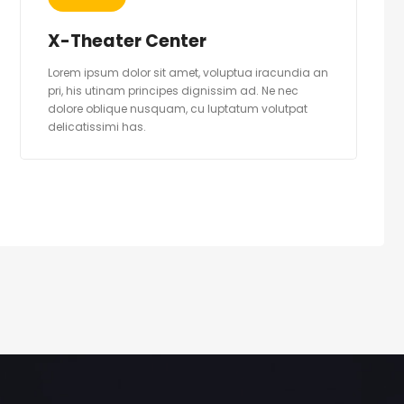
X-Theater Center
Lorem ipsum dolor sit amet, voluptua iracundia an
pri, his utinam principes dignissim ad. Ne nec
dolore oblique nusquam, cu luptatum volutpat
delicatissimi has.