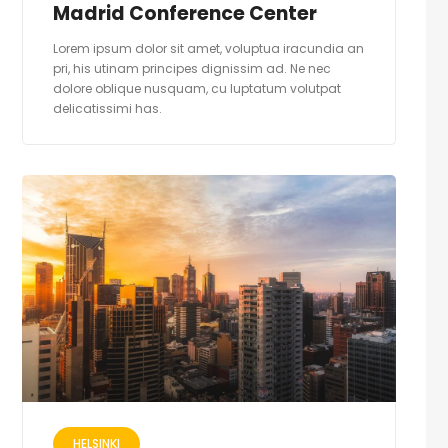
Madrid Conference Center
Lorem ipsum dolor sit amet, voluptua iracundia an
pri, his utinam principes dignissim ad. Ne nec
dolore oblique nusquam, cu luptatum volutpat
delicatissimi has.
HELSINKI