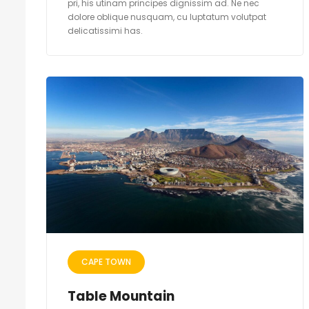
pri, his utinam principes dignissim ad. Ne nec
dolore oblique nusquam, cu luptatum volutpat
delicatissimi has.
CAPE TOWN
Table Mountain