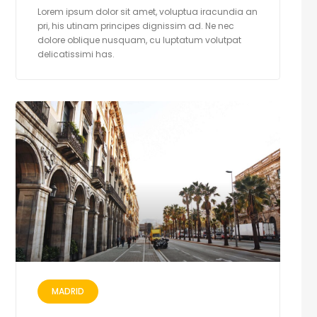
Lorem ipsum dolor sit amet, voluptua iracundia an
pri, his utinam principes dignissim ad. Ne nec
dolore oblique nusquam, cu luptatum volutpat
delicatissimi has.
MADRID