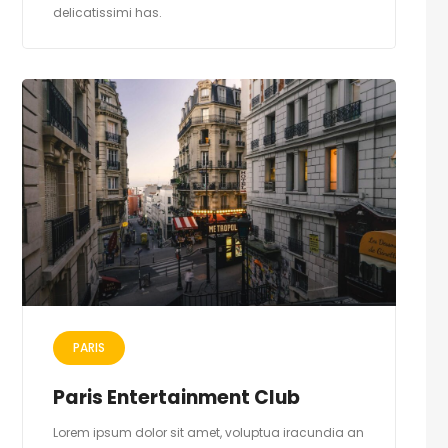
delicatissimi has.
PARIS
Paris Entertainment Club
Lorem ipsum dolor sit amet, voluptua iracundia an