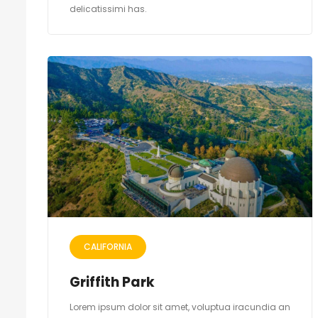
delicatissimi has.
CALIFORNIA
Griffith Park
Lorem ipsum dolor sit amet, voluptua iracundia an