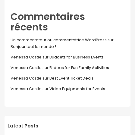
Commentaires
récents
Un commentateur ou commentatrice WordPress
sur
Bonjour tout le monde !
Venessa Castle
sur
Budgets for Business Events
Venessa Castle
sur
5 Ideas for Fun Family Activities
Venessa Castle
sur
Best Event Ticket Deals
Venessa Castle
sur
Video Equipments for Events
Latest Posts