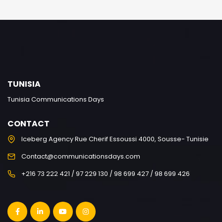
TUNISIA
Tunisia Communications Days
CONTACT
Iceberg Agency Rue Cherif Essoussi 4000, Sousse- Tunisie
Contact@communicationsdays.com
+216 73 222 421 / 97 229 130 / 98 699 427 / 98 699 426