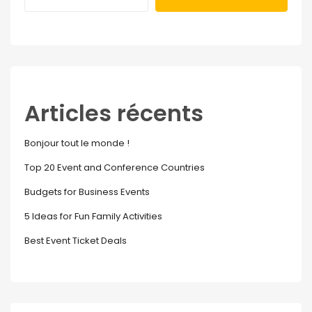
Articles récents
Bonjour tout le monde !
Top 20 Event and Conference Countries
Budgets for Business Events
5 Ideas for Fun Family Activities
Best Event Ticket Deals