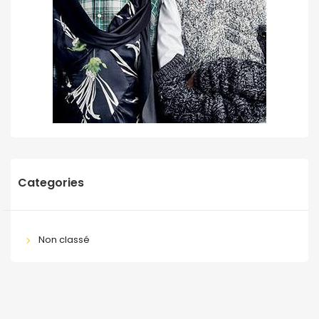
Categories
Non classé