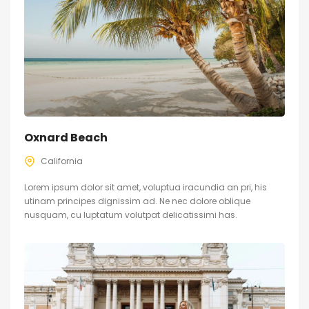
Oxnard Beach
California
Lorem ipsum dolor sit amet, voluptua iracundia an pri, his
utinam principes dignissim ad. Ne nec dolore oblique
nusquam, cu luptatum volutpat delicatissimi has.