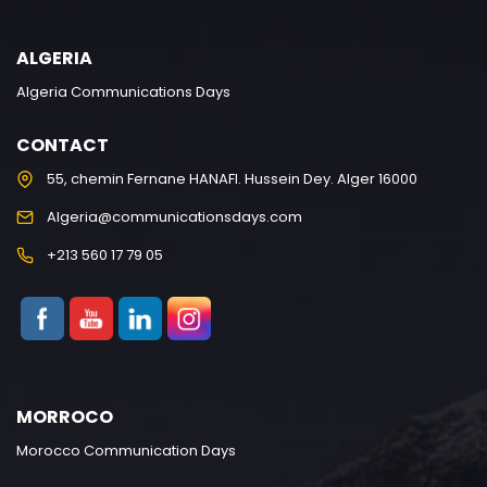
ALGERIA
Algeria Communications Days
CONTACT
55, chemin Fernane HANAFI. Hussein Dey. Alger 16000
Algeria@communicationsdays.com
+213 560 17 79 05
MORROCO
Morocco Communication Days