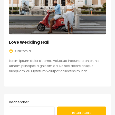
Love Wedding Hall
California
Lorem ipsum dolor sit amet, voluptua iracundia an pri, his
utinam principes dignissim ad. Ne nec dolore oblique
nusquam, cu luptatum volutpat delicatissimi has.
Rechercher
RECHERCHER