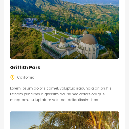
Griffith Park
California
Lorem ipsum dolor sit amet, voluptua iracundia an pri, his
utinam principes dignissim ad. Ne nec dolore oblique
nusquam, cu luptatum volutpat delicatissimi has.