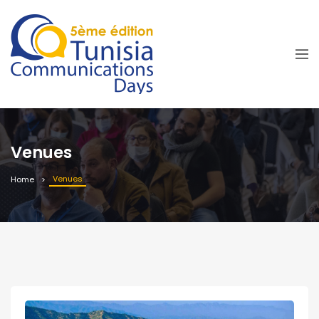
Venues
Venues
Home