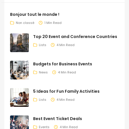
Bonjour tout le monde !
Non classé
1 Min Read
Top 20 Event and Conference Countries
Lists
4 Min Read
Budgets for Business Events
News
4 Min Read
5 Ideas for Fun Family Activities
Lists
4 Min Read
Best Event Ticket Deals
Events
4 Min Read