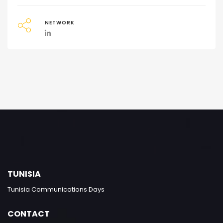
NETWORK
TUNISIA
Tunisia Communications Days
CONTACT