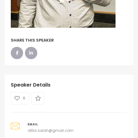
SHARE THIS SPEAKER
Speaker Details
0
EMAIL
attia.salah@gmail.com