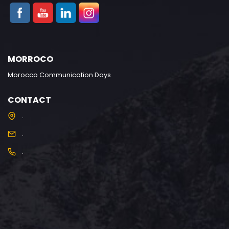
MORROCO
Morocco Communication Days
CONTACT
.
.
.