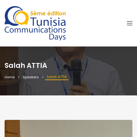
Salah ATTIA
Salah ATTIA
Home
Speakers