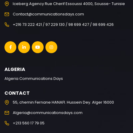
Iceberg Agency Rue Cherif Essoussi 4000, Sousse- Tunisie
Contact@communicationsdays.com
+216 73 222 421 / 97 229 130 / 98 699 427 / 98 699 426
ALGERIA
Algeria Communications Days
CONTACT
55, chemin Fernane HANAFI. Hussein Dey. Alger 16000
Algeria@communicationsdays.com
+213 560 17 79 05