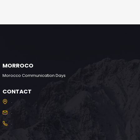
MORROCO
Morocco Communication Days
CONTACT
.
.
.