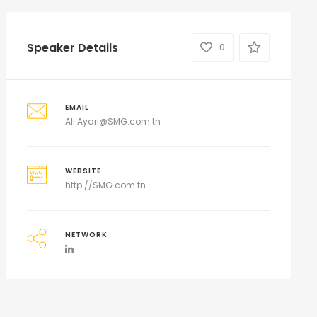
Speaker Details
0
EMAIL
Ali.Ayari@SMG.com.tn
WEBSITE
http://SMG.com.tn
NETWORK