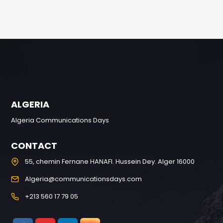
ALGERIA
Algeria Communications Days
CONTACT
55, chemin Fernane HANAFI. Hussein Dey. Alger 16000
Algeria@communicationsdays.com
+213 560 17 79 05