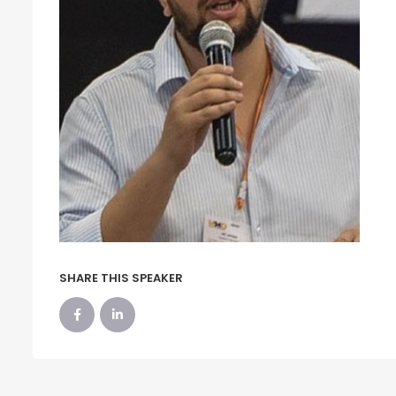
SHARE THIS SPEAKER