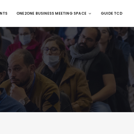
ENTS
ONE2ONE BUSINESS MEETING SPACE
GUIDE TCD