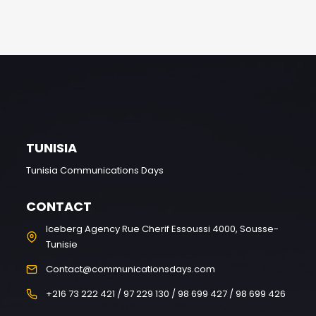
TUNISIA
Tunisia Communications Days
CONTACT
Iceberg Agency Rue Cherif Essoussi 4000, Sousse-
Tunisie
Contact@communicationsdays.com
+216 73 222 421 / 97 229 130 / 98 699 427 / 98 699 426