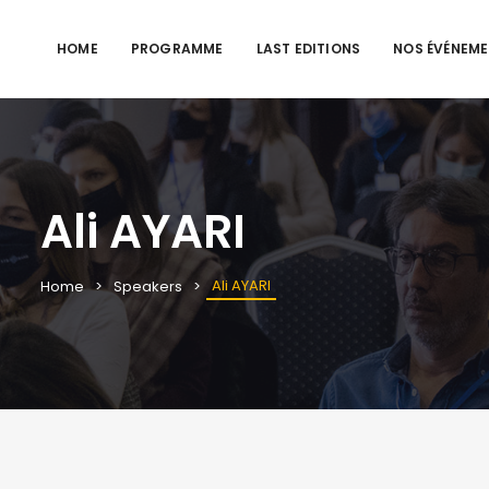
HOME
PROGRAMME
LAST EDITIONS
NOS ÉVÉNEM
Ali AYARI
Ali AYARI
Home
Speakers