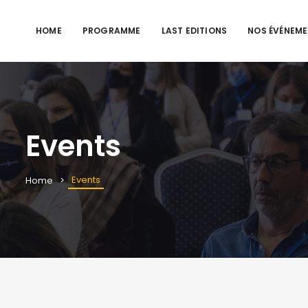
HOME
PROGRAMME
LAST EDITIONS
NOS ÉVÉNEM
Events
Events
Home