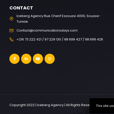
CONTACT
Iceberg Agency Rue Cherif Essoussi 4000, Sousse-
Tunisie
Contact@communicationsdays.com
+216 73 222 421 / 97 229 130 / 98 699 427 / 98 699 426
Copyright 2022 | Iceberg Agency | All Rights Reserved
This site 