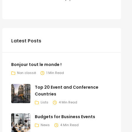
Latest Posts
Bonjour tout le monde !
Non classé
1 Min Read
Top 20 Event and Conference
Countries
Lists
4 Min Read
Budgets for Business Events
News
4 Min Read