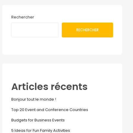
Rechercher
RECHERCHER
Articles récents
Bonjour tout le monde !
Top 20 Event and Conference Countries
Budgets for Business Events
5 Ideas for Fun Family Activities