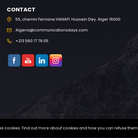
CONTACT
55, chemin Fernane HANAFI. Hussein Dey. Alger 16000
Algeria@communicationsdays.com
+213 560 17 79 05
uses cookies. Find out more about cookies and how you can refuse them