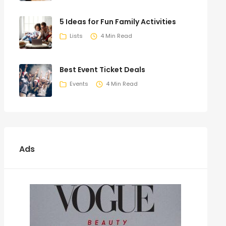
5 Ideas for Fun Family Activities
Lists
4 Min Read
Best Event Ticket Deals
Events
4 Min Read
Ads