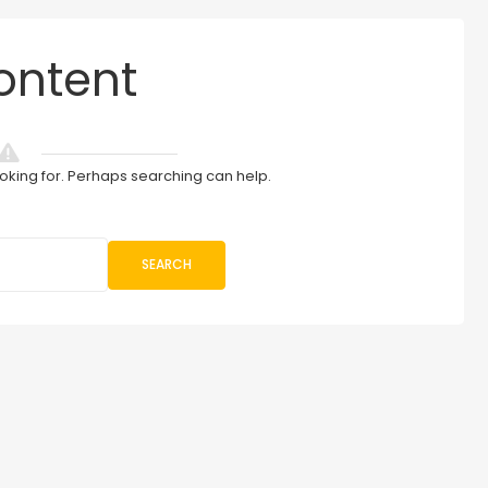
ontent
ooking for. Perhaps searching can help.
SEARCH