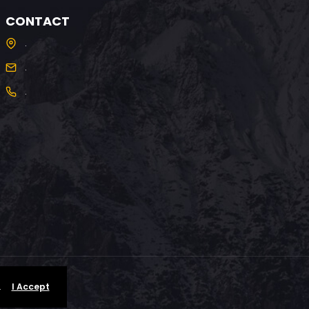
CONTACT
.
.
.
.
I Accept