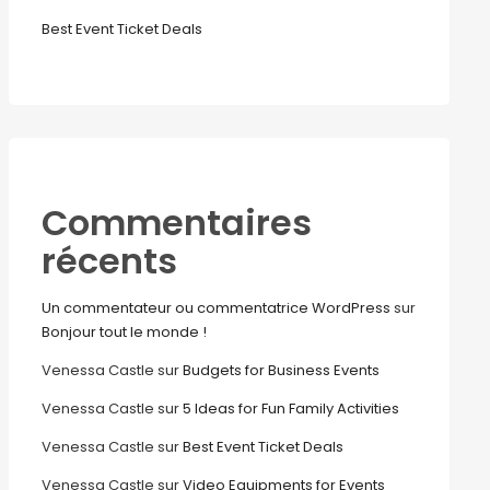
Best Event Ticket Deals
Commentaires
récents
Un commentateur ou commentatrice WordPress
sur
Bonjour tout le monde !
Venessa Castle
sur
Budgets for Business Events
Venessa Castle
sur
5 Ideas for Fun Family Activities
Venessa Castle
sur
Best Event Ticket Deals
Venessa Castle
sur
Video Equipments for Events