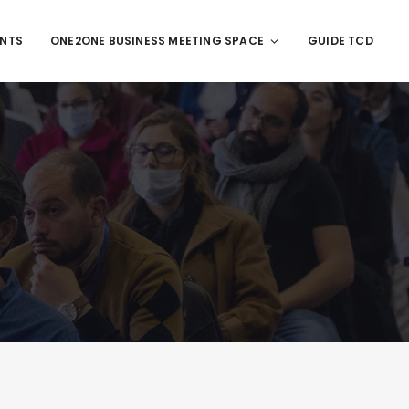
ENTS
ONE2ONE BUSINESS MEETING SPACE
GUIDE TCD