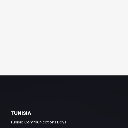
TUNISIA
Tunisia Communications Days