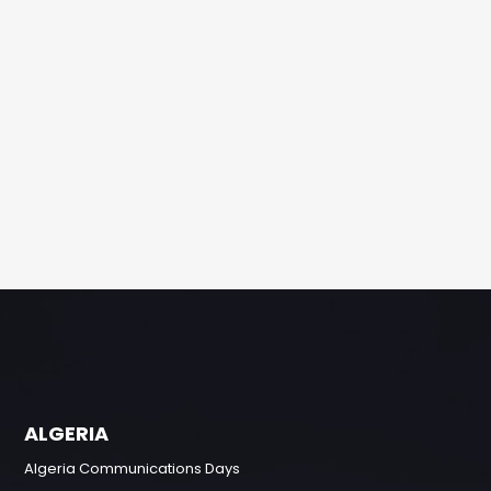
ALGERIA
Algeria Communications Days