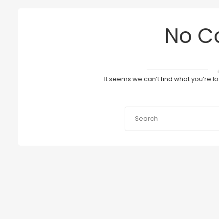
No C
It seems we can’t find what you’re l