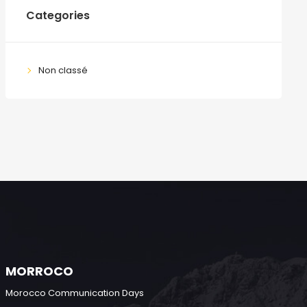
Categories
Non classé
MORROCO
Morocco Communication Days